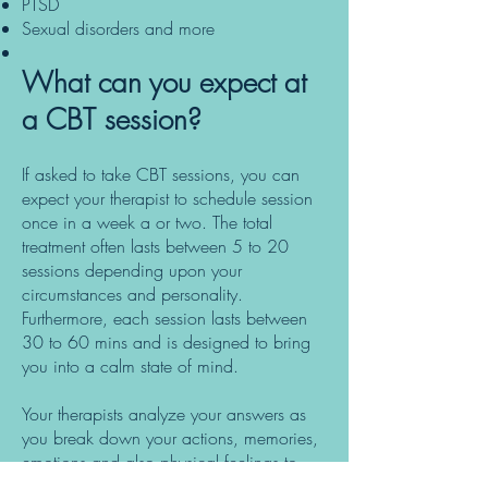
PTSD
Sexual disorders and more
What can you expect at
a CBT session?
If asked to take CBT sessions, you can
expect your therapist to schedule session
once in a week a or two. The total
treatment often lasts between 5 to 20
sessions depending upon your
circumstances and personality.
Furthermore, each session lasts between
30 to 60 mins and is designed to bring
you into a calm state of mind.
Your therapists analyze your answers as
you break down your actions, memories,
emotions and also physical feelings to
determine their effects. The therapist often