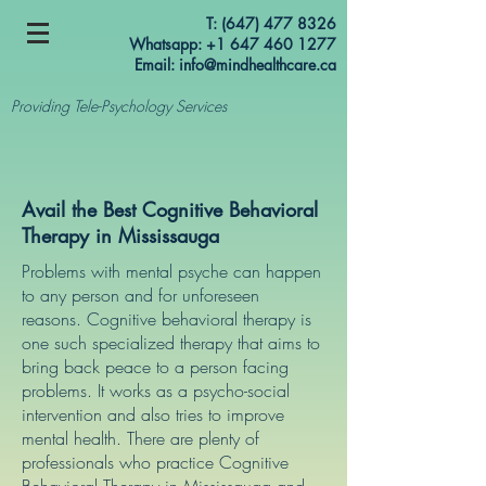
T:
(647) 477 8326
Whatsapp: +1 647 460 1277
Email:
info@mindhealthcare.ca
Providing Tele-Psychology Services
Avail the Best Cognitive Behavioral
Therapy in Mississauga
Problems with mental psyche can happen
to any person and for unforeseen
reasons. Cognitive behavioral therapy is
one such specialized therapy that aims to
bring back peace to a person facing
problems. It works as a psycho-social
intervention and also tries to improve
mental health. There are plenty of
professionals who practice Cognitive