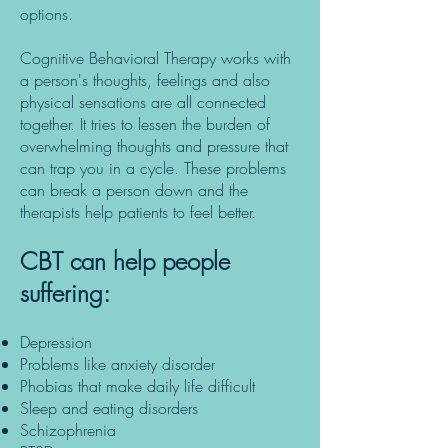
options.
Cognitive Behavioral Therapy works with
a person's thoughts, feelings and also
physical sensations are all connected
together. It tries to lessen the burden of
overwhelming thoughts and pressure that
can trap you in a cycle. These problems
can break a person down and the
therapists help patients to feel better.
CBT can help people
suffering:
Depression
Problems like anxiety disorder
Phobias that make daily life difficult
Sleep and eating disorders
Schizophrenia