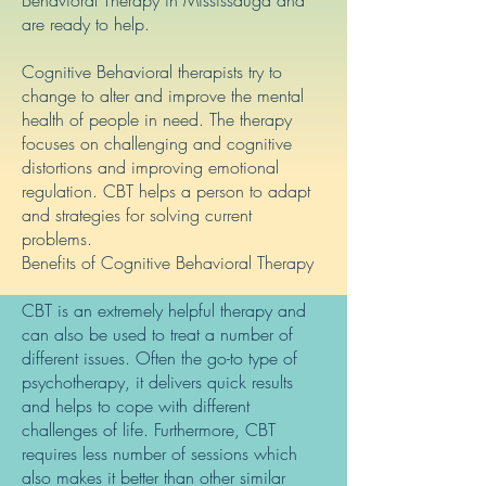
Behavioral Therapy in Mississauga and
are ready to help.
Cognitive Behavioral therapists try to
change to alter and improve the mental
health of people in need. The therapy
focuses on challenging and cognitive
distortions and improving emotional
regulation. CBT helps a person to adapt
and strategies for solving current
problems.
Benefits of Cognitive Behavioral Therapy
CBT is an extremely helpful therapy and
can also be used to treat a number of
different issues. Often the go-to type of
psychotherapy, it delivers quick results
and helps to cope with different
challenges of life. Furthermore, CBT
requires less number of sessions which
also makes it better than other similar