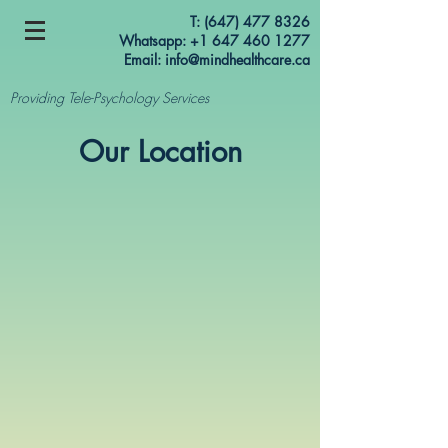
T:
(647) 477 8326
Whatsapp: +1 647 460 1277
Email:
info@mindhealthcare.ca
Providing Tele-Psychology Services
Our Location